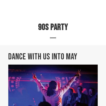
90s party
DANCE WITH US INTO MAY