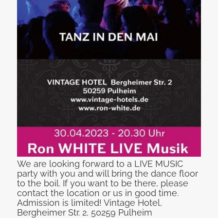
We are looking forward to a LIVE MUSIC
party with you and will bring the dance floor
to the boil. If you want to be there, please
contact the location or us in good time.
Admission is limited! Vintage Hotel,
Bergheimer Str. 2, 50259 Pulheim